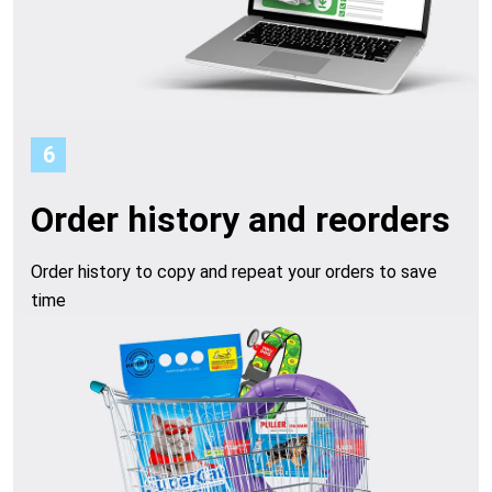
6
Order history and reorders
Order history to copy and repeat your orders to save
time