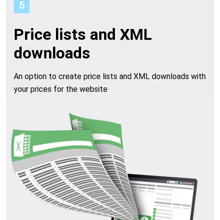
5
Price lists and XML
downloads
An option to create price lists and XML downloads with
your prices for the website