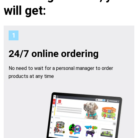
a
o
will get:
u
c
1
r
c
b
24/7 online ordering
o
e
No need to wait for a personal manager to order
u
products at any time
n
n
e
t
f
i