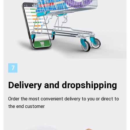
7
Delivery and dropshipping
Order the most convenient delivery to you or direct to
the end customer