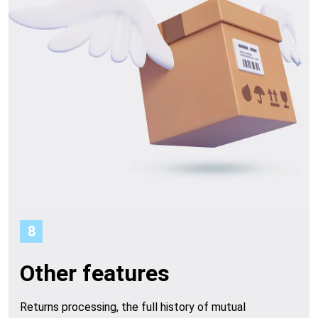
8
Other features
Returns processing, the full history of mutual