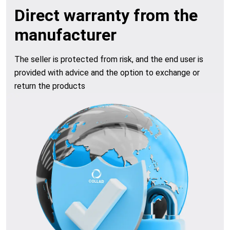
Direct warranty from the
manufacturer
The seller is protected from risk, and the end user is
provided with advice and the option to exchange or
return the products