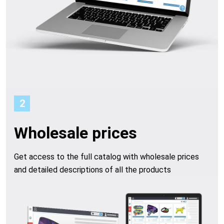
t
f
r
o
m
2
o
Wholesale prices
u
Get access to the full catalog with wholesale prices
and detailed descriptions of all the products
r
c