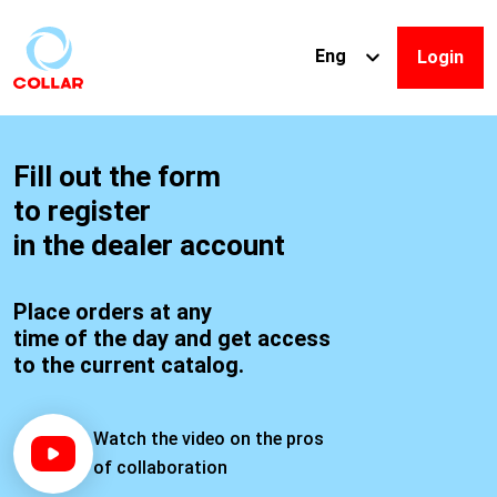
Eng
Login
R
Fill out the form
to register
e
in the dealer account
g
Place orders at any
time of the day and get access
i
to the current catalog.
s
Watch the video on the pros
of collaboration