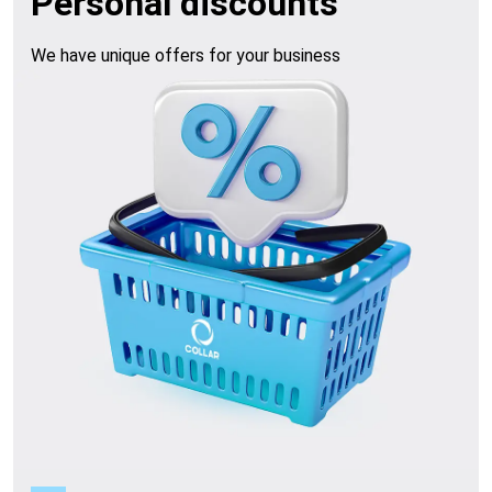
Personal discounts
We have unique offers for your business