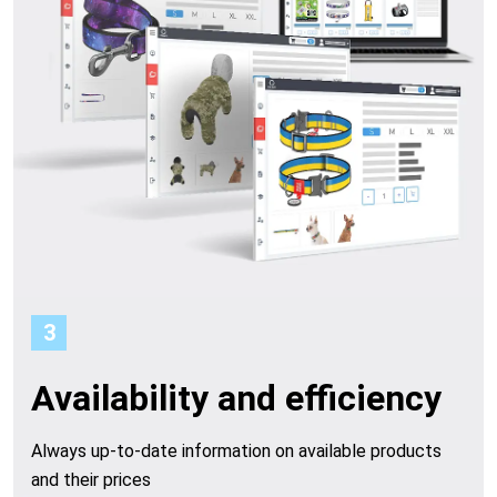
o
o
p
e
r
a
t
3
i
Availability and efficiency
o
Always up-to-date information on available products
n
and their prices