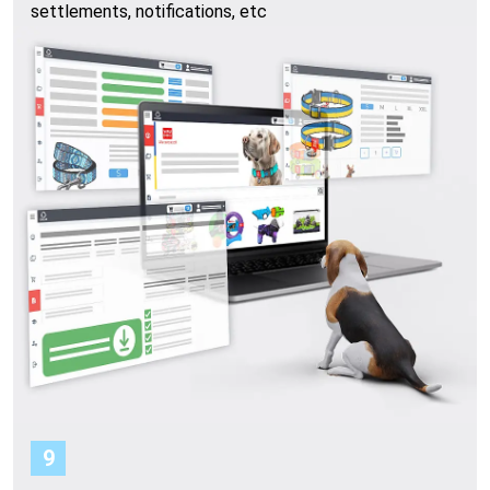
settlements, notifications, etc
9