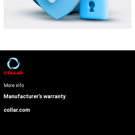
More info
Manufacturer's warranty
collar.com
O
u