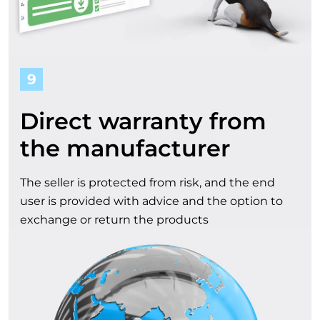
9
Direct warranty from
the manufacturer
The seller is protected from risk, and the end
user is provided with advice and the option to
exchange or return the products