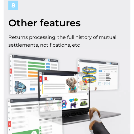
8
Other features
Returns processing, the full history of mutual
settlements, notifications, etc