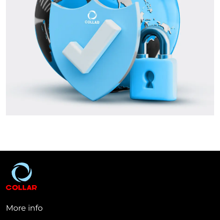
More info