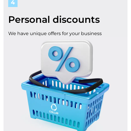
4
Personal discounts
We have unique offers for your business