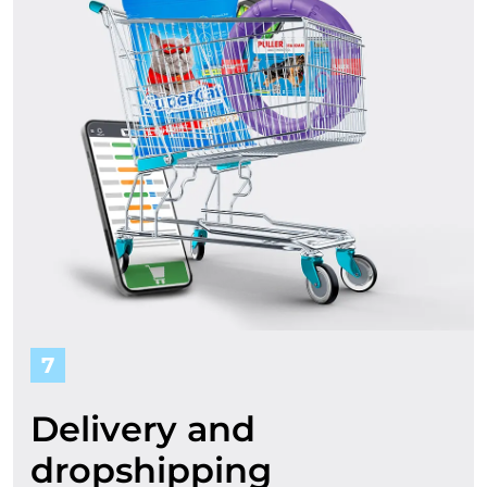
7
Delivery and
dropshipping