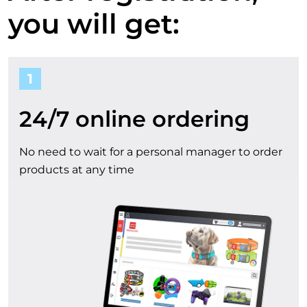
a
o
you will get:
u
c
1
r
c
b
24/7 online ordering
o
e
No need to wait for a personal manager to order
u
products at any time
n
n
e
t
f
i