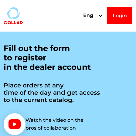
Eng
Login
R
Fill out the form
to register
e
in the dealer account
g
Place orders at any
time of the day and get access
i
to the current catalog.
s
Watch the video on the
pros of collaboration