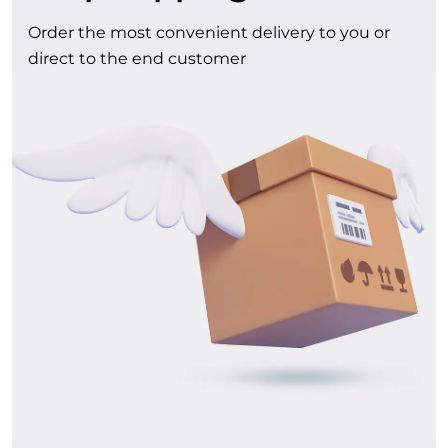
Order the most convenient delivery to you or
direct to the end customer