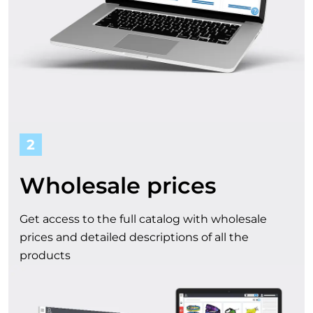
t
f
r
o
m
2
o
Wholesale prices
u
Get access to the full catalog with wholesale
r
prices and detailed descriptions of all the
products
c