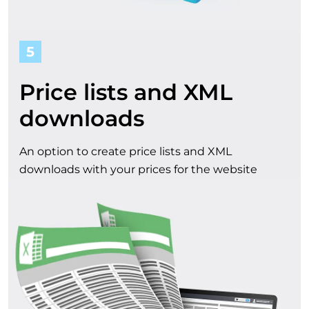
5
Price lists and XML
downloads
An option to create price lists and XML
downloads with your prices for the website