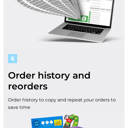
6
Order history and
reorders
Order history to copy and repeat your orders to
save time