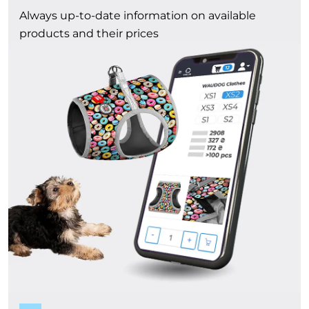
Always up-to-date information on available
products and their prices