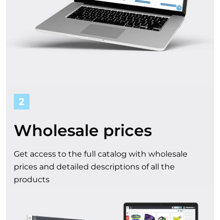
t
f
r
o
m
2
o
Wholesale prices
u
Get access to the full catalog with wholesale
r
prices and detailed descriptions of all the
products
c