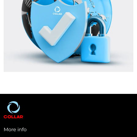
More info