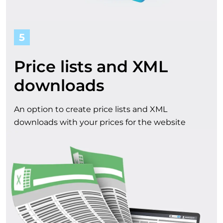
5
Price lists and XML
downloads
An option to create price lists and XML
downloads with your prices for the website