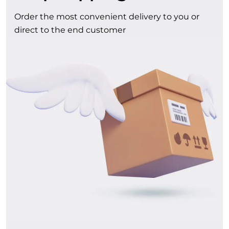
Order the most convenient delivery to you or
direct to the end customer