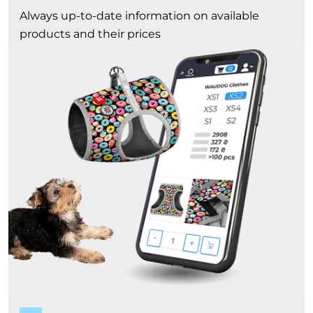
Always up-to-date information on available
products and their prices