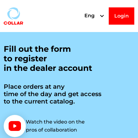
Eng
Login
R
Fill out the form
to register
e
in the dealer account
g
Place orders at any
time of the day and get access
i
to the current catalog.
s
Watch the video on the
pros of collaboration