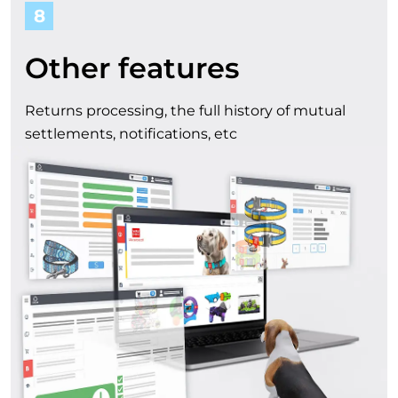
8
Other features
Returns processing, the full history of mutual
settlements, notifications, etc