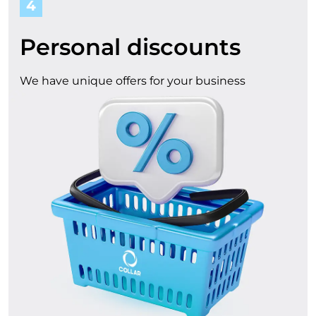
4
Personal discounts
We have unique offers for your business