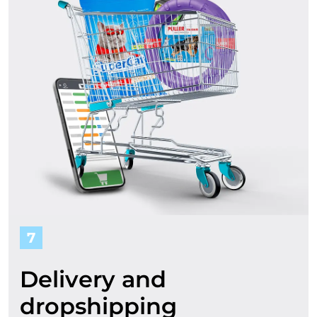
7
Delivery and
dropshipping