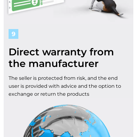
9
Direct warranty from
the manufacturer
The seller is protected from risk, and the end
user is provided with advice and the option to
exchange or return the products