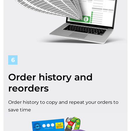
6
Order history and
reorders
Order history to copy and repeat your orders to
save time