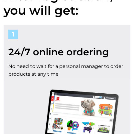
a
o
you will get:
u
c
1
r
c
b
24/7 online ordering
o
e
No need to wait for a personal manager to order
u
products at any time
n
n
e
t
f
i